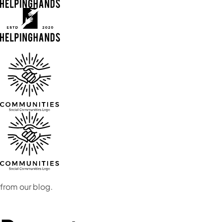
from our blog.