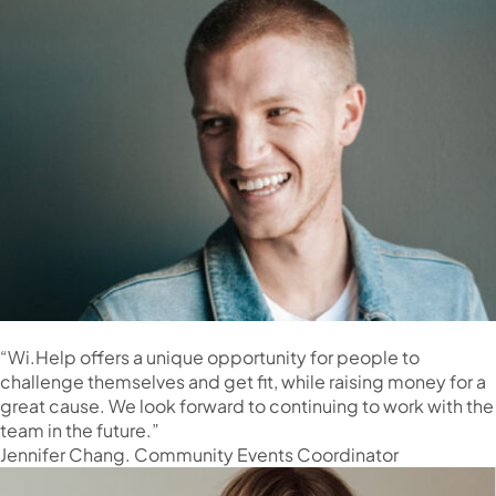
“Wi.Help offers a unique opportunity for people to
challenge themselves and get fit, while raising money for a
great cause. We look forward to continuing to work with the
team in the future.”
Jennifer Chang. Community Events Coordinator