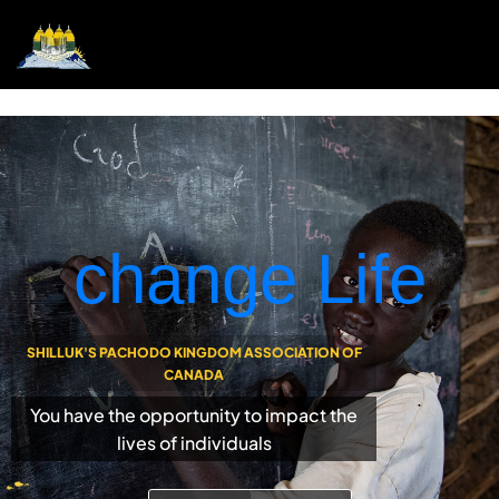
change Life
SHILLUK'S PACHODO KINGDOM ASSOCIATION OF
CANADA
You have the opportunity to impact the
lives of individuals