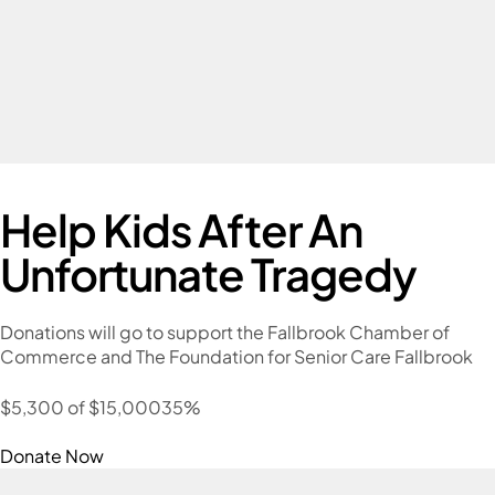
Help Kids After An
Unfortunate Tragedy
Donations will go to support the Fallbrook Chamber of
Commerce and The Foundation for Senior Care Fallbrook
$5,300 of $15,00035%
Donate Now