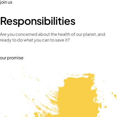
join us
Responsibilities
Are you concerned about the health of our planet, and
ready to do what you can to save it?
our promise