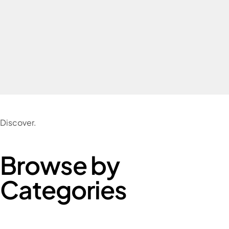
Discover.
Browse by
Categories