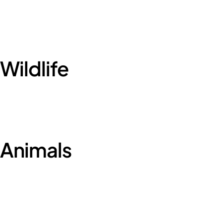
Wildlife
Animals