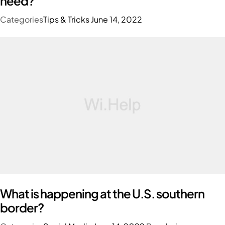
need?
Categories
Tips & Tricks
June 14, 2022
What is happening at the U.S. southern
border?