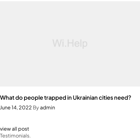
What do people trapped in Ukrainian cities need?
June 14, 2022
By
admin
view all post
Testimonials.