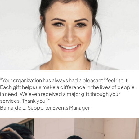
“Your organization has always had a pleasant “feel” to it.
Each gift helps us make a difference in the lives of people
in need. We even received a major gift through your
services. Thank you! ”
Barnardo L. Supporter Events Manager