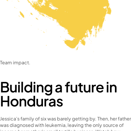
Team impact.
Building a future in
Honduras
Jessica’s family of six was barely getting by. Then, her father
was diagnosed with leukemia, leaving the only source of