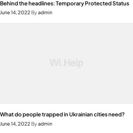
Behind the headlines: Temporary Protected Status
June 14, 2022
By
admin
What do people trapped in Ukrainian cities need?
June 14, 2022
By
admin