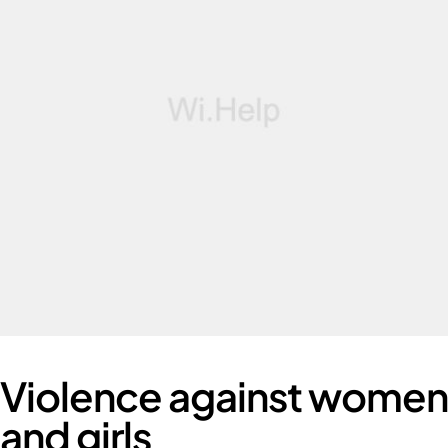
Violence against women
and girls