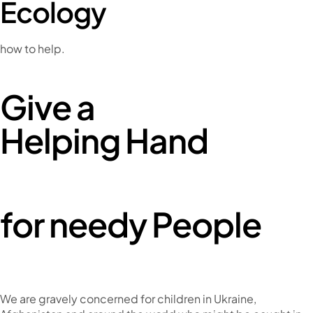
Ecology
how to help.
Give a
Helping Hand
for needy People
We are gravely concerned for children in Ukraine,