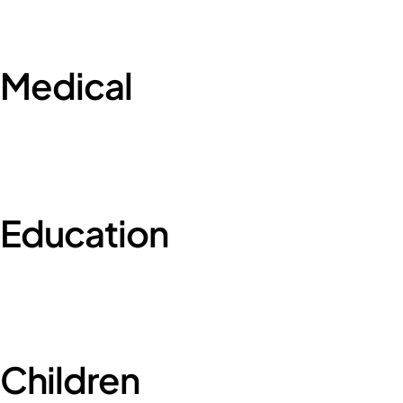
Medical
Education
Children