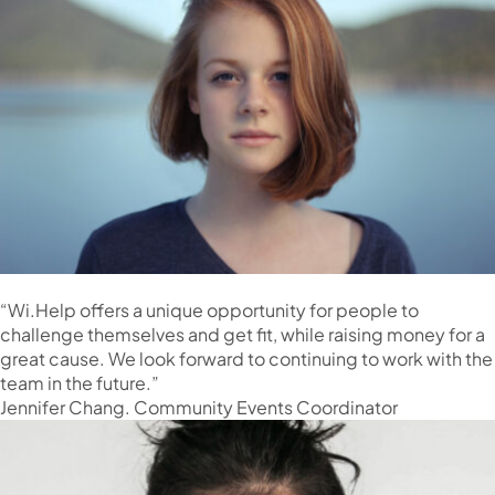
“Wi.Help offers a unique opportunity for people to
challenge themselves and get fit, while raising money for a
great cause. We look forward to continuing to work with the
team in the future.”
Jennifer Chang. Community Events Coordinator