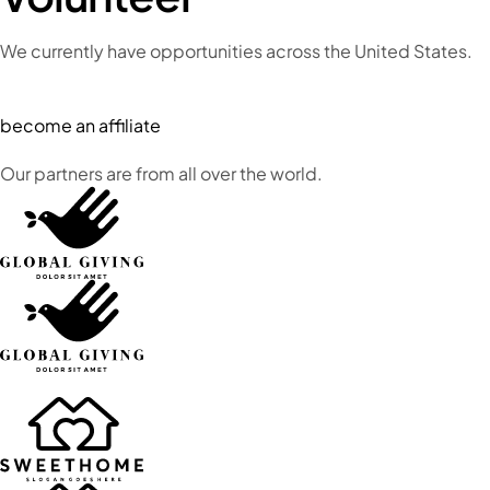
We currently have opportunities across the United States.
become an affiliate
Our partners are from all over the world.