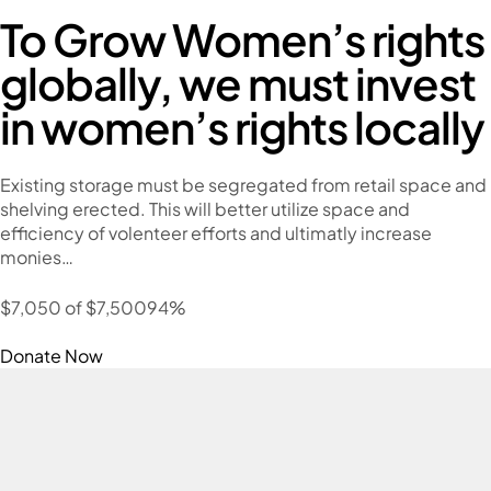
To Grow Women’s rights
globally, we must invest
in women’s rights locally
Existing storage must be segregated from retail space and
shelving erected. This will better utilize space and
efficiency of volenteer efforts and ultimatly increase
monies…
$7,050 of $7,50094%
Donate Now