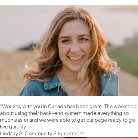
“Working with you in Canada has been great. The workshop
about using their back-end system made everything so
much easier and we were able to get our page ready to go
live quickly.”
Lindsay S. Community Engagement