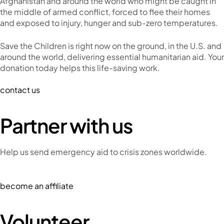
Afghanistan and around the world who might be caught in
the middle of armed conflict, forced to flee their homes
and exposed to injury, hunger and sub-zero temperatures.
Save the Children is right now on the ground, in the U.S. and
around the world, delivering essential humanitarian aid. Your
donation today helps this life-saving work.
contact us
Partner with us
Help us send emergency aid to crisis zones worldwide.
become an affiliate
Volunteer