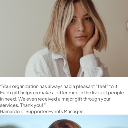
“Your organization has always had a pleasant “feel” to it.
Each gift helps us make a difference in the lives of people
in need. We even received a major gift through your
services. Thank you! ”
Barnardo L. Supporter Events Manager