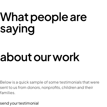
What people are
saying
about our work
Below is a quick sample of some testimonials that were
sent to us from donors, nonprofits, children and their
families.
send your testimonial