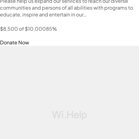
Please help us expand our services to reach our diverse
communities and persons of all abilities with programs to
educate, inspire and entertain in our…
$8,500 of $10,00085%
Donate Now