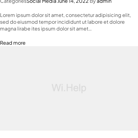
Categories
Social Media
June 14, 2022
By
admin
Lorem ipsum dolor sit amet, consectetur adipisicing elit,
sed do eiusmod tempor incididunt ut labore et dolore
magna lirabe ites ipsum dolor sit amet…
Read more