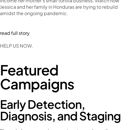
income her mother’s small tortilla business. Watch how
Jessica and her family in Honduras are trying to rebuild
amidst the ongoing pandemic.
read full story
HELP US NOW.
Featured
Campaigns
Early Detection,
Diagnosis, and Staging