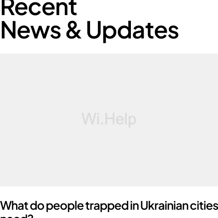
Recent
News & Updates
What do people trapped in Ukrainian cities