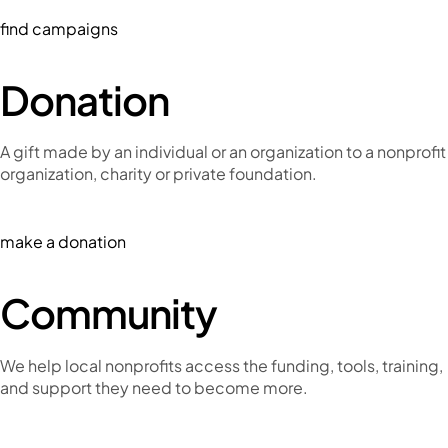
find campaigns
Donation
A gift made by an individual or an organization to a nonprofit
organization, charity or private foundation.
make a donation
Community
We help local nonprofits access the funding, tools, training,
and support they need to become more.