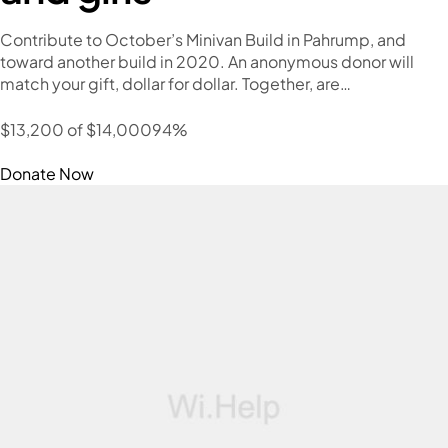
Contribute to October’s Minivan Build in Pahrump, and
toward another build in 2020. An anonymous donor will
match your gift, dollar for dollar. Together, are…
$13,200 of $14,00094%
Donate Now