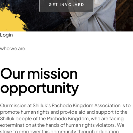
GET INVOLVED
Login
who we are.
Our mission
opportunity
Our mission at Shilluk’s Pachodo Kingdom Association is to
promote human rights and provide aid and support to the
Shilluk people of the Pachodo Kingdom, who are facing
extermination at the hands of human rights violators. We
strive to empower this community through education,