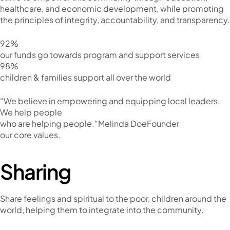
healthcare, and economic development, while promoting
the principles of integrity, accountability, and transparency.
92%
our funds go towards program and support services
98%
children & families support all over the world
“We believe in empowering and equipping local leaders.
We help people
who are helping people.”Melinda DoeFounder
our core values.
Sharing
Share feelings and spiritual to the poor, children around the
world, helping them to integrate into the community.