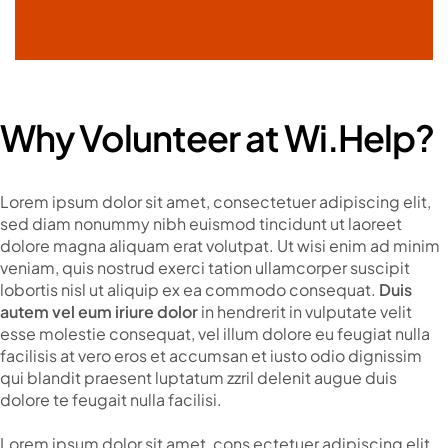
Why Volunteer at Wi.Help?
Lorem ipsum dolor sit amet, consectetuer adipiscing elit,
sed diam nonummy nibh euismod tincidunt ut laoreet
dolore magna aliquam erat volutpat. Ut wisi enim ad minim
veniam, quis nostrud exerci tation ullamcorper suscipit
lobortis nisl ut aliquip ex ea commodo consequat.
Duis
autem vel eum iriure dolor
in hendrerit in vulputate velit
esse molestie consequat, vel illum dolore eu feugiat nulla
facilisis at vero eros et accumsan et iusto odio dignissim
qui blandit praesent luptatum zzril delenit augue duis
dolore te feugait nulla facilisi.
Lorem ipsum dolor sit amet, cons ectetuer adipiscing elit,