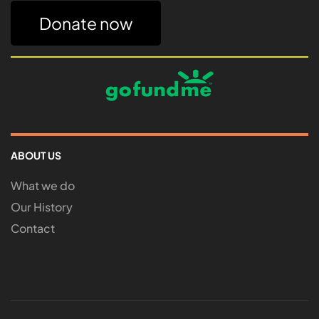
Donate now
ABOUT US
What we do
Our History
Contact