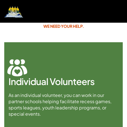
WE NEED YOUR HELP.
Individual Volunteers
As an individual volunteer, you can work in our
partner schools helping facilitate recess games,
sports leagues, youth leadership programs, or
special events.