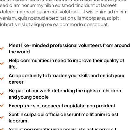
sed diam nonummy nibh euismod tincidunt ut laoreet
dolore magna aliquam erat volutpat. Ut wisi enim ad minim
veniam, quis nostrud exerci tation ullamcorper suscipit
lobortis nisl ut aliquip ex ea commodo consequat.
Meet like-minded professional volunteers from around
the world
Help communities in need to improve their quality of
life.
An opportunity to broaden your skills and enrich your
career.
Be part of our work defending the rights of children
and young people
Excepteur sint occaecat cupidatat non proident
Sunt in culpa qui officia deserunt mollit anim id est
laborum.
Sed ut perspiciatis unde omnis iste natus error sit