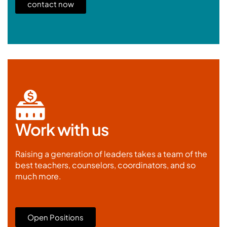
contact now
Work with us
Raising a generation of leaders takes a team of the
best teachers, counselors, coordinators, and so
much more.
Open Positions