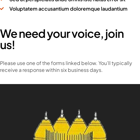
Voluptatem accusantium doloremque laudantium
We need your voice, join
us!
Please use one of the forms linked below. You’ll typically
receive a response within six business days.