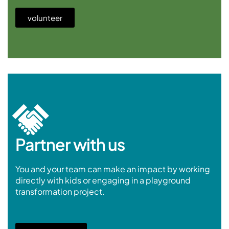
volunteer
Partner with us
You and your team can make an impact by working
directly with kids or engaging in a playground
transformation project.