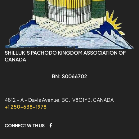
SHILLUK’S PACHODO KINGDOM ASSOCIATION OF
CANADA
BN: S0066702
4812 – A – Davis Avenue, BC. V8G1Y3, CANADA
+1 250-638-1978
CONNECT WITH US