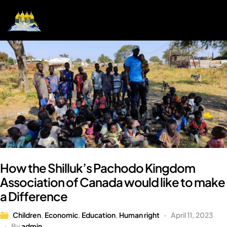
How the Shilluk’s Pachodo Kingdom
Association of Canada would like to make
a Difference
Children
,
Economic
,
Education
,
Human right
April 11, 2023
By
admin