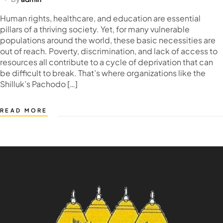
Human rights, healthcare, and education are essential
pillars of a thriving society. Yet, for many vulnerable
populations around the world, these basic necessities are
out of reach. Poverty, discrimination, and lack of access to
resources all contribute to a cycle of deprivation that can
be difficult to break. That’s where organizations like the
Shilluk’s Pachodo […]
READ MORE