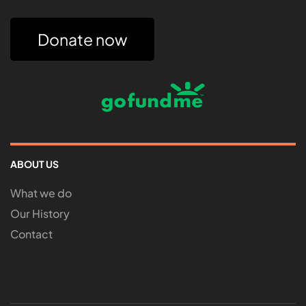
Donate now
ABOUT US
What we do
Our History
Contact