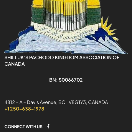
SHILLUK’S PACHODO KINGDOM ASSOCIATION OF
CANADA
BN: S0066702
4812 – A – Davis Avenue, BC. V8G1Y3, CANADA
+1 250-638-1978
CONNECT WITH US