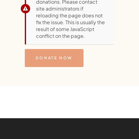
donations. Please contact
site administrators if
reloading the page does not
fix the issue. This is usually the
result of some JavaScript
conflict on the page.