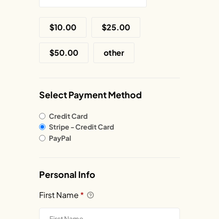
$10.00
$25.00
$50.00
other
Select Payment Method
Credit Card
Stripe - Credit Card
PayPal
Personal Info
First Name
*