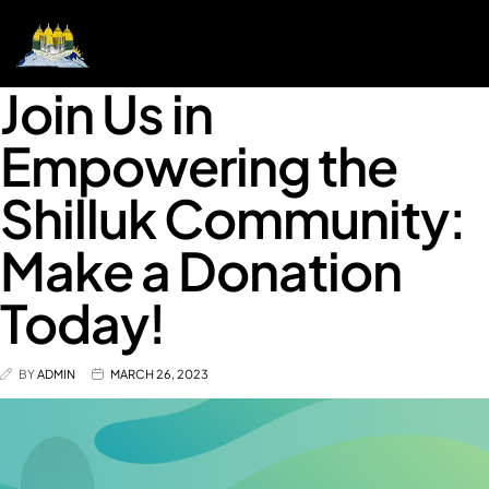
Join Us in
Empowering the
Shilluk Community:
Make a Donation
Today!
BY
ADMIN
MARCH 26, 2023