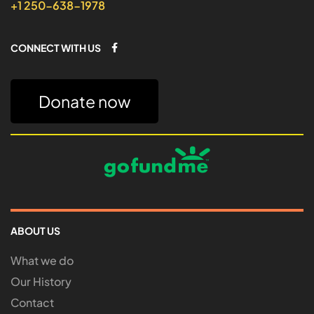
+1 250-638-1978
CONNECT WITH US
Donate now
ABOUT US
What we do
Our History
Contact