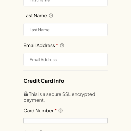
Last Name
Email Address
*
Credit Card Info
This is a secure SSL encrypted
payment.
Card Number
*