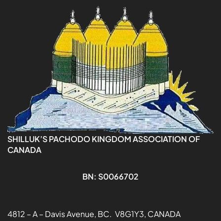
SHILLUK’S PACHODO KINGDOM ASSOCIATION OF
CANADA
BN: S0066702
4812 – A – Davis Avenue, BC. V8G1Y3, CANADA