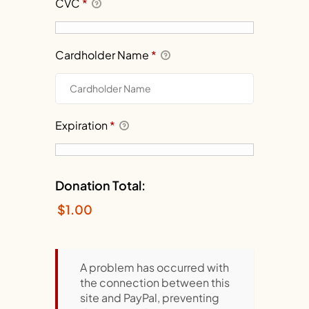
CVC
*
Cardholder Name
*
Expiration
*
Donation Total:
$1.00
A problem has occurred with
the connection between this
site and PayPal, preventing