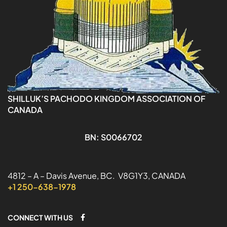
SHILLUK’S PACHODO KINGDOM ASSOCIATION OF
CANADA
BN: S0066702
4812 – A – Davis Avenue, BC. V8G1Y3, CANADA
+1 250-638-1978
CONNECT WITH US