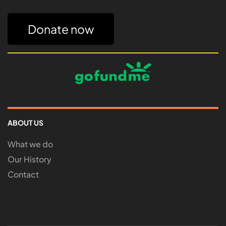
Donate now
ABOUT US
What we do
Our History
Contact