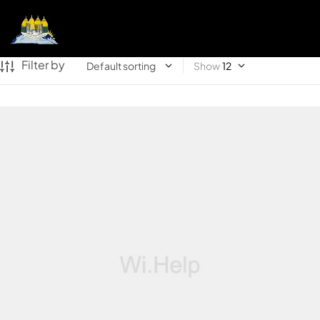
Filter by
Show